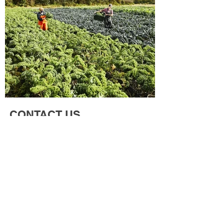
CONTACT US
"Contact us today inquires or collaboration
in agricultural chemical and solution"