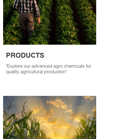
PRODUCTS
"Explore our advanced agro chemicals for
quality agricultural production"