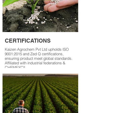
CERTIFICATIONS
Kaizen Agrochem Pvt Ltd upholds ISO
9001:2015 and Zed Q certifications,
ensuring product meet global standards.
Affiliated with industrial federations &
CHEMEXCIL.