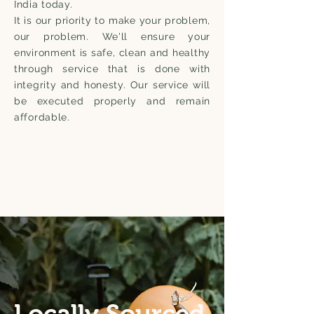
India today.
It is our priority to make your problem,
our problem. We'll ensure your
environment is safe, clean and healthy
through service that is done with
integrity and honesty. Our service will
be executed properly and remain
affordable.