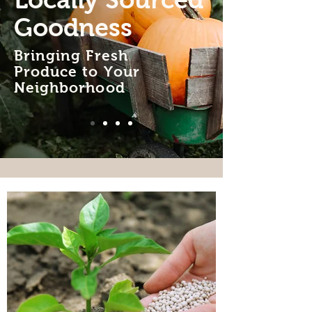
Locally Sourced
Goodness
Bringing Fresh
Produce to Your
Neighborhood