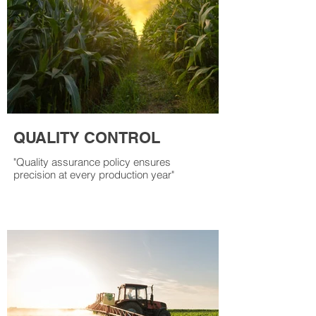
QUALITY CONTROL
"Quality assurance policy ensures
precision at every production year"