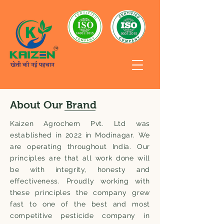
About Our Brand
Kaizen Agrochem Pvt. Ltd was
established in 2022 in Modinagar. We
are operating throughout India. Our
principles are that all work done will
be with integrity, honesty and
effectiveness. Proudly working with
these principles the company grew
fast to one of the best and most
competitive pesticide company in