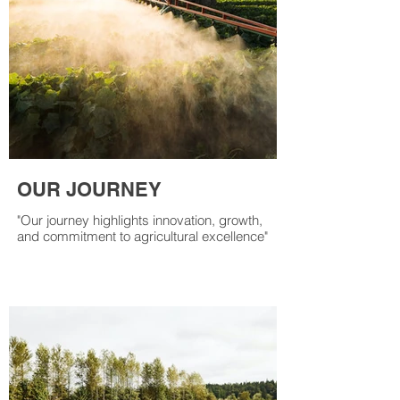
OUR JOURNEY
"Our journey highlights innovation, growth,
and commitment to agricultural excellence"