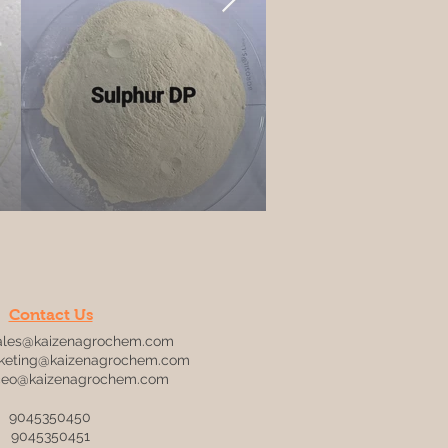
Contact Us
ales@kaizenagrochem.com
keting@kaizenagrochem.com
ceo@kaizenagrochem.com
9045350450
9045350451