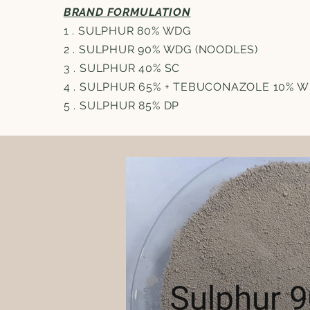
BRAND FORMULATION
1 . SULPHUR 80% WDG
2 . SULPHUR 90% WDG (NOODLES)
3 . SULPHUR 40% SC
4 . SULPHUR 65% + TEBUCONAZOLE 10% 
5 . SULPHUR 85% DP