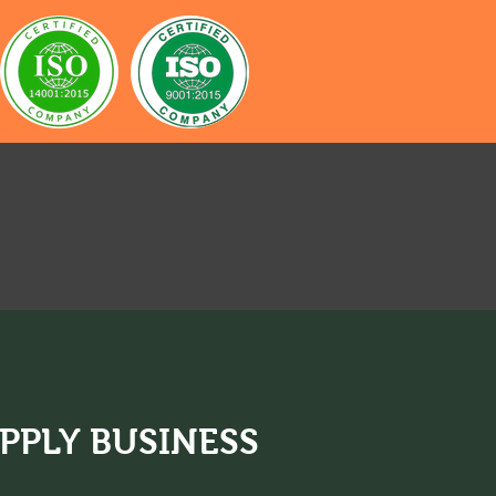
iness
PPLY BUSINESS