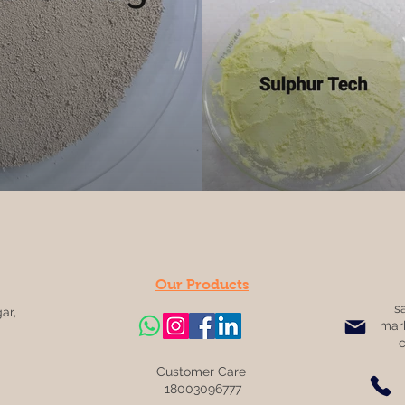
Our Products
s
ar,
mar
Customer Care
18003096777