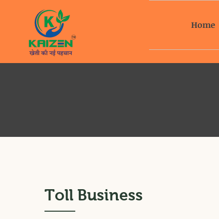
Home
Toll Business