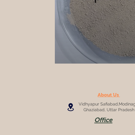
About Us
Vidhyapur Safiabad,Modinag
Ghaziabad, Uttar Pradesh
Office